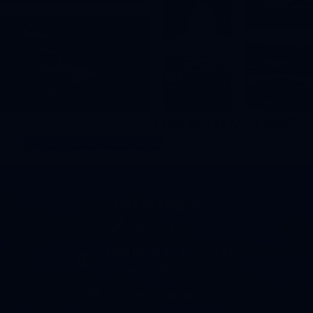
Like what you see?
SCHEDULE AN APPOINTMENT
Get In Touch!
989-893-0000
Phone number 989-893-0000
1630 North S.E. Boutell Rd.
Essexville, MI 48732
info@baylandscaping.net
email address info@baylandscaping.net