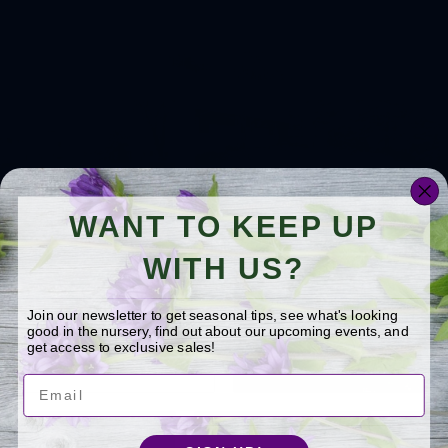
WANT TO KEEP UP
WITH US?
Join our newsletter to get seasonal tips, see what's looking
good in the nursery, find out about our upcoming events, and
get access to exclusive sales!
Email