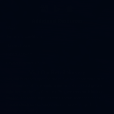
Additional Resources
FAQs
Terms and Conditions
Nursery Hours
Expert Answers
Pay Your Invoice Online
Visit Our Retail Nursery
Yes, our nursery is open to the public! We offer more than
500 varieties of perennials, trees, and shrubs - all grown
right here in the Bay City area. Plus, we carry both bulk and
bagged landscape supplies for all your landscape needs. **
Please
check our nursery hours
before visiting - they
change seasonally.