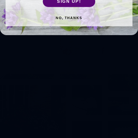
SIGN UP!
NO, THANKS