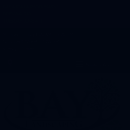
BAY AREA FARMERS MARKET
OPENING DAY
TUESDAY, JUNE 4TH
Monday – Friday 8:00 AM – 5:00 PM
Saturday 9:00 AM – 2:00 PM
Sunday – Closed
DIRECTIONS
Account & Cart