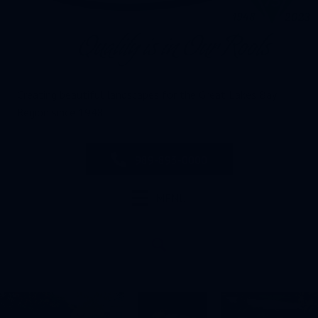
Creating beautiful landscapes for the Great Lakes Bay
Region since 1948
989-893-0000
MENU