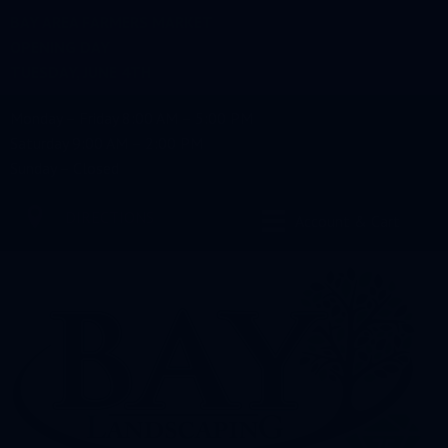
BAY AREA FARMERS MARKET
OPENING DAY
TUESDAY, JUNE 4TH
Monday – Friday 8:00 AM – 5:00 PM
Saturday 9:00 AM – 2:00 PM
Sunday – Closed
DIRECTIONS
Account & Cart