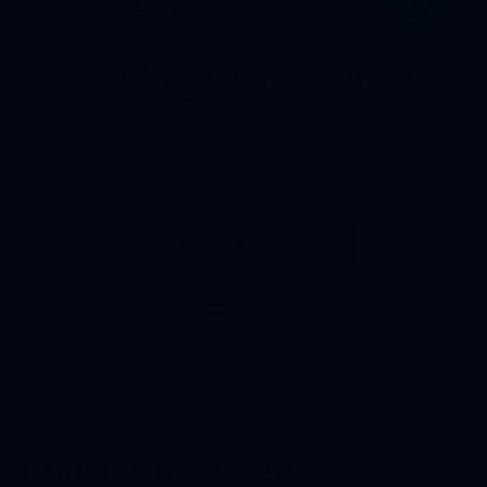
Creating beautiful landscapes for the Great Lakes Bay
Region since 1948
989-893-0000
MENU
Mulch Update 2024