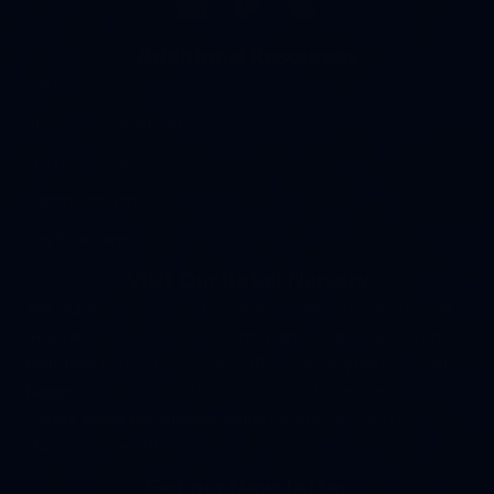
Additional Resources
FAQs
Terms and Conditions
Nursery Hours
Expert Answers
Pay Your Invoice Online
Visit Our Retail Nursery
Yes, our nursery is open to the public! We offer more than
500 varieties of perennials, trees, and shrubs - all grown
right here in the Bay City area. Plus, we carry both bulk and
bagged landscape supplies for all your landscape needs. **
Please
check our nursery hours
before visiting - they
change seasonally.
Get our Newsletter