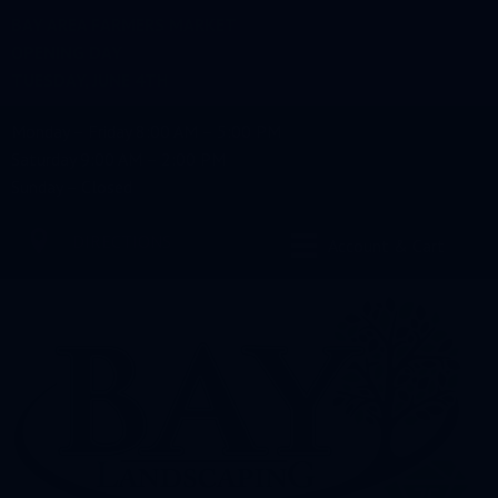
BAY AREA FARMERS MARKET
OPENING DAY
TUESDAY, JUNE 4TH
Monday – Friday 8:00 AM – 5:00 PM
Saturday 9:00 AM – 2:00 PM
Sunday – Closed
DIRECTIONS
Account & Cart