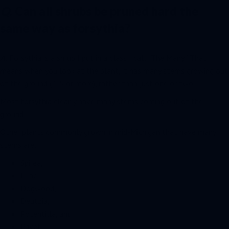
Q.
Can all shrubs be pruned hard the
same way as forsythia?
A.
Forsythia is a shrub I put in a class I call “The Many.” That
means when you look at the plant, it has many stems growing out
of the ground (4-5 or more), rather than just one or two.
Most forsythia clearly have many stems coming out of the
ground.
Other plants commonly grown in mid-Michigan that have many
stems are:
Spirea,
Lilac,
Dogwood,
Deutzia,
Potentilla, and
Privet