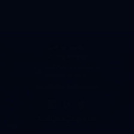
Get In Touch!
989-893-0000
Phone number 989-893-0000
1630 North S.E. Boutell Rd.
Essexville, MI 48732
info@baylandscaping.net
email address info@baylandscaping.net
Additional Resources
FAQs