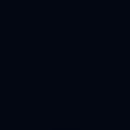
Jerry >>
See Related Questions
ALL TOPICS
BORDER SHRUBS
DEER RESISTANT PLANTS
FROST CRACKS
FUNGAL DISEASE
LEAF DISEASE
MAPLE
MAPLE TAR SPOT
PERENNIALS
PLANTING
SCREENING PLANTS
WINTER DAMAGE