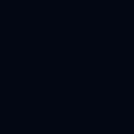
Terms and Conditions
Nursery Hours
Expert Answers
Pay Your Invoice Online
Visit Our Retail Nursery
Yes, our nursery is open to the public! We offer more than
500 varieties of perennials, trees, and shrubs - all grown
right here in the Bay City area. Plus, we carry both bulk and
bagged landscape supplies for all your landscape needs. **
Please
check our nursery hours
before visiting - they
change seasonally.
Get our Newsletter
Email
Subscribe