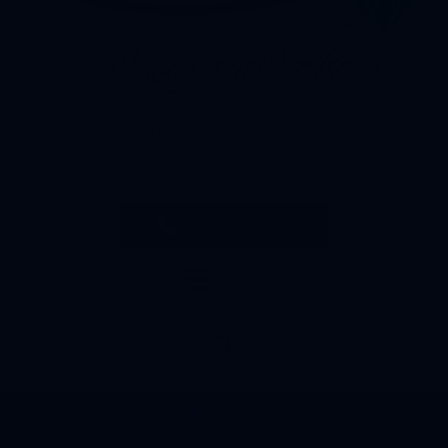
Creating beautiful landscapes for the Great Lakes Bay
Region since 1948
989-893-0000
MENU