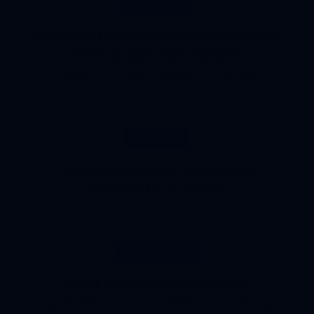
Frost Cracks
Are some trees more likely to develop
frost cracks than others?
Frost Cracks
,
Winter Damage
Perennials
Best time to plant perennials
Perennials
,
Planting
Fungal Disease
Black spots on maple leaves
Fungal Disease
,
Leaf Disease
,
Maple