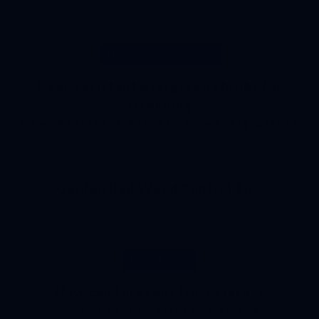
Deer Resistant Plants
Deer-resistant evergreen shrubs for
screening
Deer Resistant Plants
,
screening plants
Garden Bed Weed Control Tips
Frost Cracks
How can I prevent frost cracks?
Frost Cracks
,
Winter Damage