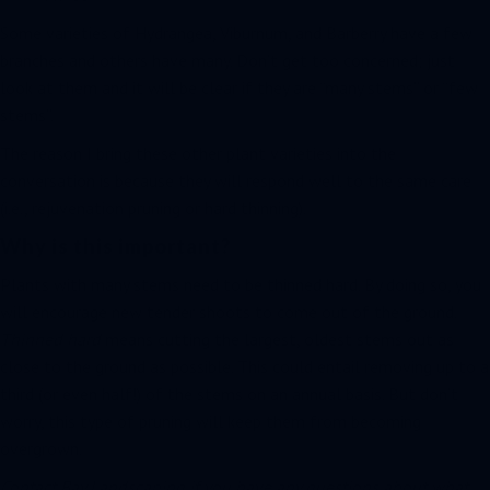
Some varieties of Hydrangea, Viburnum, and Barberry have a few
branches and others have many. Don’t get too concerned; just
look at them and it will be clear if they are “many stems” or “few
stems”.
The reason I bring these other plant varieties into the
conversation is because they will respond well to the same care
(i.e., rejuvenation pruning or hard thinning).
Why is this important?
Plants with many stems need to be thinned hard. By doing so, you
will encourage new tender shoots to come out of the ground.
Thinned hard
means cutting the largest, oldest stems out as
close to the ground as possible. This could entail removing up to a
third (or even half!) of the stems on an annual basis. But don’t
worry, this type of pruning will keep them from becoming
overgrown.
Contact Bay Landscaping if you have any questions about what