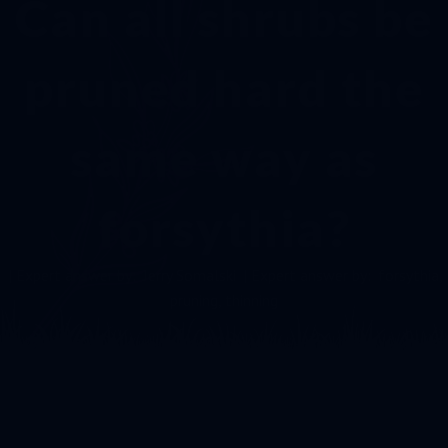
Can all shrubs be
pruned hard the
same way as
forsythia?
| Expert answer by:
Jerry Somalski
| Expert answer by:
forsythia
,
pruning
,
thinning