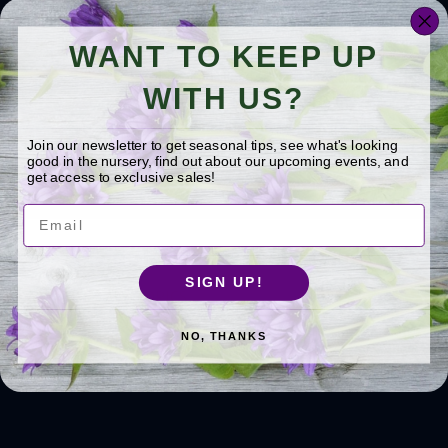
landscape design, focused on choosing
the right plants (ones that thrive in the
WANT TO KEEP UP
mid-Michigan climate) for the right
place to create sustainable and
WITH US?
spectacular landscapes. He loves to
share what he knows with gardeners
Join our newsletter to get seasonal tips, see what's looking
throughout Michigan!
Learn more about
good in the nursery, find out about our upcoming events, and
Jerry >>
get access to exclusive sales!
Email
See Related Questions
SIGN UP!
ALL TOPICS
BORDER SHRUBS
NO, THANKS
DEER RESISTANT PLANTS
FORSYTHIA
FROST CRACKS
FUNGAL DISEASE
LEAF DISEASE