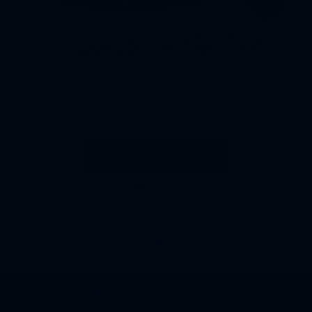
Creating beautiful landscapes for the Great Lakes Bay
Region since 1948
989-893-0000
MENU