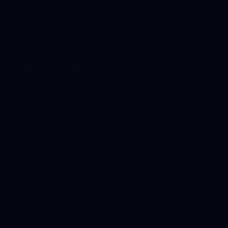
Deer Resistant Plants
Deer-resistant evergreen shrubs for
screening
Deer Resistant Plants
,
screening plants
Garden Bed Weed Control Tips
Get In Touch!
989-893-0000
Phone number 989-893-0000