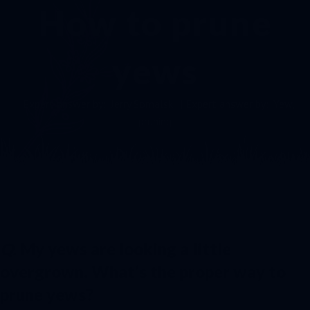
How to prune
yews
| Expert answer by:
Jerry Somalski
| Expert answer by:
Yew
,
pruning
Q.
My yews are looking a little
overgrown. What’s the proper way to
prune yews?