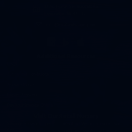
1630 North S.E. Boutell Rd.
Essexville, MI 48732
info@baylandscaping.net
email address info@baylandscaping.net
Additional Resources
FAQs
Terms and Conditions
Nursery Hours
Expert Answers
Pay Your Invoice Online
Visit Our Retail Nursery
Yes, our nursery is open to the public! We offer more than
500 varieties of perennials, trees, and shrubs - all grown