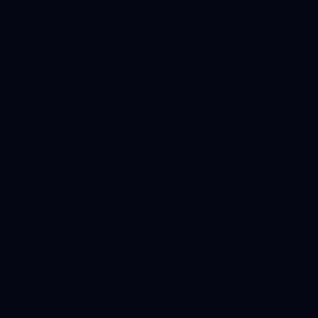
Best time to plant perennials
Perennials
,
Planting
Fungal Disease
Black spots on maple leaves
Fungal Disease
,
Leaf Disease
,
Maple
Forsythia
Can all shrubs be pruned hard the same
way as forsythia?
Forsythia
,
Pruning