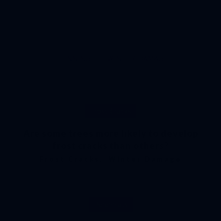
MAPLE
MAPLE TAR SPOT
PERENNIALS
PLANTING
PRUNING
SCREENING PLANTS
THINNING
WINTER DAMAGE
Frost Cracks
Are some trees more likely to develop
frost cracks than others?
Frost Cracks
,
Winter Damage
Perennials