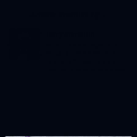
Answer Provided By ...
Jerry Somalski
Jerry is a Landscape Designer, Project
Manager, and the President of Bay
Landscaping. He began learning about
plants and landscape design as a young
boy, hoeing in the family nursery and
tagging along with the landscape crews
who taught him the tools and methods
of the trade. After earning a Bachelor
of Science in Business Administration at
Central Michigan University, he returned
to the family business. Jerry has an
enthusiastic yet practical approach to