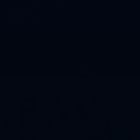
BAY AREA FARMERS MARKET
OPENING DAY
TUESDAY, JUNE 4TH
Monday – Friday 8:00 AM – 5:00 PM
Saturday 9:00 AM – 2:00 PM
Sunday – Closed
DIRECTIONS
Account & Cart