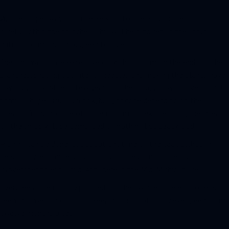
A.
The proper way to prune Yews is to use hand pruners to
carefully thin the branches. This will help to retain the shrub’s
natural form and thick green foliage.
Shearing will cause excessive growth to form on the ends of the
branches, shading out interior needles and making the plants have
a woody look. After a few years of shearing, you will have a harsh
formal shape (usually a box, ball, or cone depending on the
operator) and no clue of its real form or texture. Plus, the interior
of the shrub will be comprised of nothing but deadwood.
Pruning can be done just about any time of the year, although I
personally recommending pruning in the dormant period
(November to earl-/mid-April here in the Mid-Michigan area).
Evergreens are usually planted for their winter interest so let’s
see what we can do about keeping that soft, lacy evergreen form
twelve months a year.